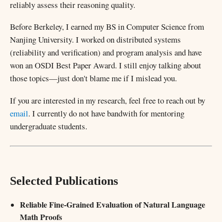
reliably assess their reasoning quality.
Before Berkeley, I earned my BS in Computer Science from
Nanjing University. I worked on distributed systems
(reliability and verification) and program analysis and have
won an OSDI Best Paper Award. I still enjoy talking about
those topics—just don't blame me if I mislead you.
If you are interested in my research, feel free to reach out by
email
. I currently do not have bandwith for mentoring
undergraduate students.
Selected Publications
Reliable Fine-Grained Evaluation of Natural Language
Math Proofs