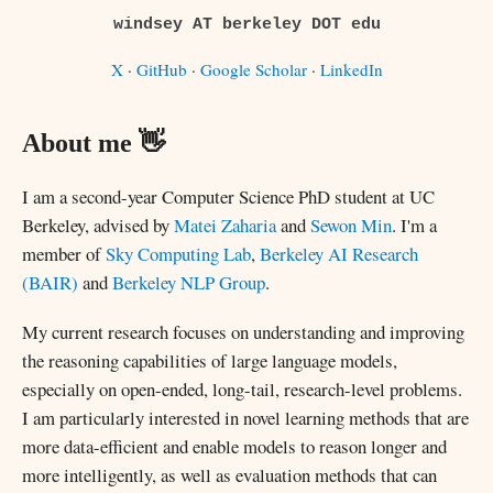
windsey AT berkeley DOT edu
X
·
GitHub
·
Google Scholar
·
LinkedIn
About me 👋
I am a second-year Computer Science PhD student at UC
Berkeley, advised by
Matei Zaharia
and
Sewon Min
. I'm a
member of
Sky Computing Lab
,
Berkeley AI Research
(BAIR)
and
Berkeley NLP Group
.
My current research focuses on understanding and improving
the reasoning capabilities of large language models,
especially on open-ended, long-tail, research-level problems.
I am particularly interested in novel learning methods that are
more data-efficient and enable models to reason longer and
more intelligently, as well as evaluation methods that can