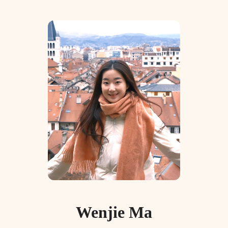
Wenjie Ma