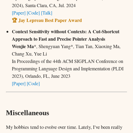
2024), Santa Clara, CA, Jul. 2024
[Paper]
[Code]
[Talk]
🏆 Jay Lepreau Best Paper Award
Context Sensitivity without Contexts: A Cut-Shortcut
Approach to Fast and Precise Pointer Analysis
Wenjie Ma
*, Shengyuan Yang*, Tian Tan, Xiaoxing Ma,
Chang Xu, Yue Li
In Proceedings of the 44th ACM SIGPLAN Conference on
Programming Language Design and Implementation (PLDI
2023), Orlando, FL, June 2023
[Paper]
[Code]
Miscellaneous
My hobbies tend to evolve over time. Lately, I've been really