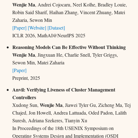
Wenjie Ma
, Andrei Cojocaru, Neel Kolhe, Bradley Louie,
Robin Said Sharif, Haihan Zhang, Vincent Zhuang, Matei
Zaharia, Sewon Min
[Paper]
[Website]
[Dataset]
ICLR 2026, MathAI@NeurIPS 2025
Reasoning Models Can Be Effective Without Thinking
Wenjie Ma
, Jingxuan He, Charlie Snell, Tyler Griggs,
Sewon Min, Matei Zaharia
[Paper]
Preprint, 2025
Anvil: Verifying Liveness of Cluster Management
Controllers
Wenjie Ma
Xudong Sun,
, Jiawei Tyler Gu, Zicheng Ma, Tej
Chajed, Jon Howell, Andrea Lattuada, Oded Padon, Lalith
Suresh, Adriana Szekeres, Tianyin Xu
In Proceedings of the 18th USENIX Symposium on
Operating Systems Design and Implementation (OSDI